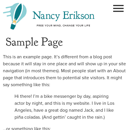
Sample Page
This is an example page. It’s different from a blog post
because it will stay in one place and will show up in your site
navigation (in most themes). Most people start with an About
page that introduces them to potential site visitors. It might
say something like this:
Hi there! I’m a bike messenger by day, aspiring
actor by night, and this is my website. I live in Los
Angeles, have a great dog named Jack, and I like
piña coladas. (And gettin’ caught in the rain.)
…or something like this: