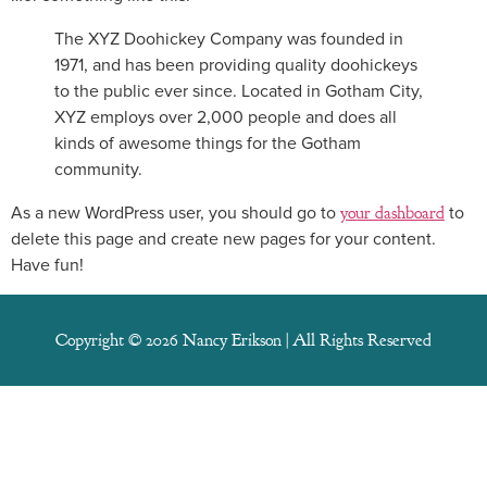
The XYZ Doohickey Company was founded in
1971, and has been providing quality doohickeys
to the public ever since. Located in Gotham City,
XYZ employs over 2,000 people and does all
kinds of awesome things for the Gotham
community.
As a new WordPress user, you should go to
your dashboard
to
delete this page and create new pages for your content.
Have fun!
Copyright © 2026 Nancy Erikson | All Rights Reserved