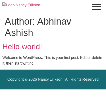
Author:
Abhinav
Ashish
Hello world!
Welcome to WordPress. This is your first post. Edit or delete
it, then start writing!
Copyright © 2026 Nancy Erikson | All Rights Reserved